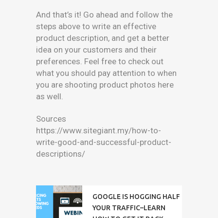
And that’s it! Go ahead and follow the
steps above to write an effective
product description, and get a better
idea on your customers and their
preferences. Feel free to check out
what you should pay attention to when
you are shooting product photos here
as well.
Sources
https://www.sitegiant.my/how-to-
write-good-and-successful-product-
descriptions/
GOOGLE IS HOGGING HALF
YOUR TRAFFIC–LEARN