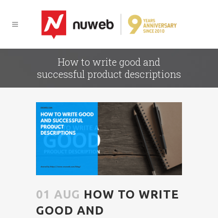
How to write good and
successful product descriptions
01 AUG
HOW TO WRITE
GOOD AND