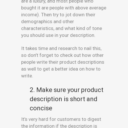
are a luxury, and most people who
bought it are people with above average
income). Then try to jot down their
demographics and other
characteristics, and what kind of tone
you should use in your description.
It takes time and research to nail this,
so don’t forget to check out how other
people write their product descriptions
as well to get a better idea on how to
write.
2. Make sure your product
description is short and
concise
It’s very hard for customers to digest
the information if the description is