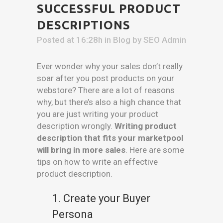
SUCCESSFUL PRODUCT
DESCRIPTIONS
Posted at 16:28h
in
Blog
by
SEO Admin
Ever wonder why your sales don’t really
soar after you post products on your
webstore? There are a lot of reasons
why, but there’s also a high chance that
you are just writing your product
description wrongly.
Writing product
description that fits your marketpool
will bring in more sales
. Here are some
tips on how to write an effective
product description.
1. Create your Buyer
Persona