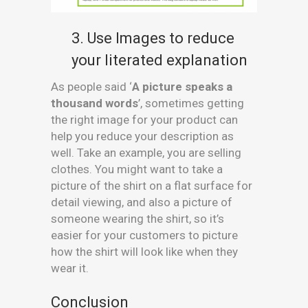
3. Use Images to reduce
your literated explanation
As people said ‘
A picture speaks a
thousand words
’, sometimes getting
the right image for your product can
help you reduce your description as
well. Take an example, you are selling
clothes. You might want to take a
picture of the shirt on a flat surface for
detail viewing, and also a picture of
someone wearing the shirt, so it’s
easier for your customers to picture
how the shirt will look like when they
wear it.
Conclusion