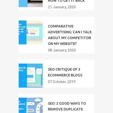
HOW TO GET IT BACK
21 January, 2020
COMPARATIVE
ADVERTISING: CAN I TALK
ABOUT MY COMPETITOR
ON MY WEBSITE?
08 January, 2020
SEO CRITIQUE OF 3
ECOMMERCE BLOGS
07 October, 2019
SEO: 2 GOOD WAYS TO
REMOVE DUPLICATE