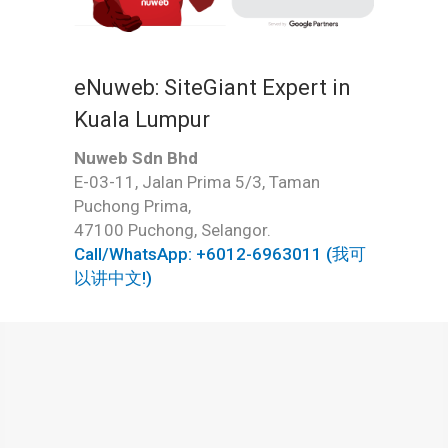
eNuweb: SiteGiant Expert in
Kuala Lumpur
Nuweb Sdn Bhd
E-03-11, Jalan Prima 5/3, Taman
Puchong Prima,
47100 Puchong, Selangor.
Call/WhatsApp: +6012-6963011 (我可
以讲中文!)