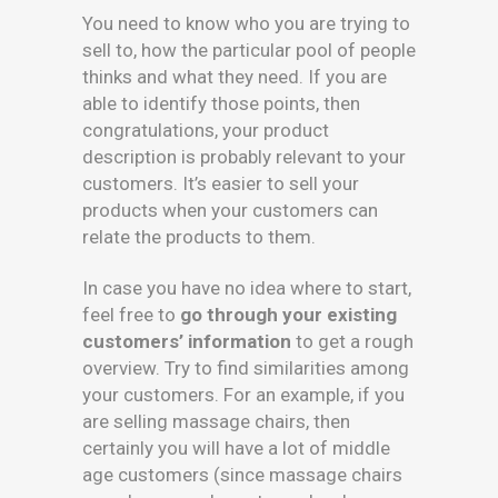
You need to know who you are trying to
sell to, how the particular pool of people
thinks and what they need. If you are
able to identify those points, then
congratulations, your product
description is probably relevant to your
customers. It’s easier to sell your
products when your customers can
relate the products to them.
In case you have no idea where to start,
feel free to
go through your existing
customers’ information
to get a rough
overview. Try to find similarities among
your customers. For an example, if you
are selling massage chairs, then
certainly you will have a lot of middle
age customers (since massage chairs