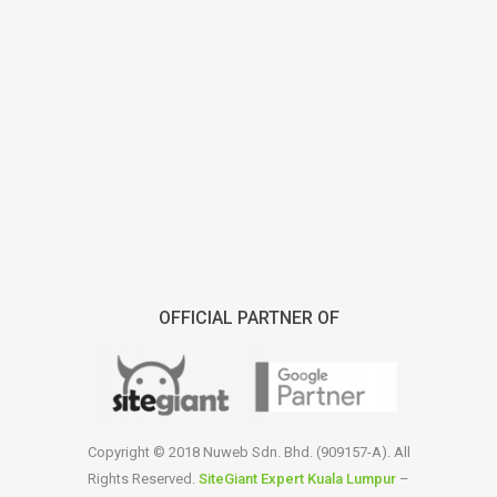
OFFICIAL PARTNER OF
Copyright © 2018 Nuweb Sdn. Bhd. (909157-A). All
Rights Reserved.
SiteGiant Expert Kuala Lumpur
–