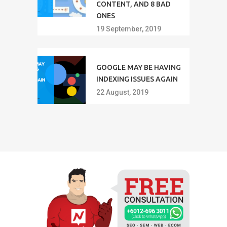
CONTENT, AND 8 BAD
ONES
19 September, 2019
GOOGLE MAY BE HAVING
INDEXING ISSUES AGAIN
22 August, 2019