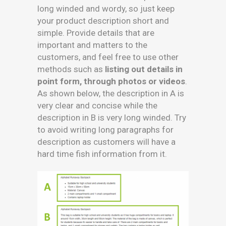
long winded and wordy, so just keep
your product description short and
simple. Provide details that are
important and matters to the
customers, and feel free to use other
methods such as
listing out details in
point form, through photos or videos
.
As shown below, the description in A is
very clear and concise while the
description in B is very long winded. Try
to avoid writing long paragraphs for
description as customers will have a
hard time fish information from it.