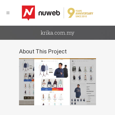
krika.com.my
About This Project