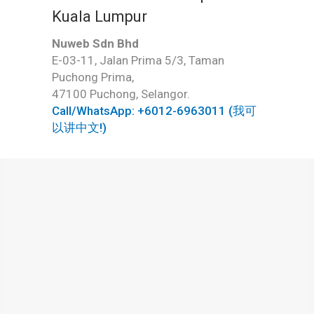
Kuala Lumpur
Nuweb Sdn Bhd
E-03-11, Jalan Prima 5/3, Taman
Puchong Prima,
47100 Puchong, Selangor.
Call/WhatsApp: +6012-6963011 (我可
以讲中文!)