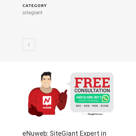
CATEGORY
sitegiant
eNuweb: SiteGiant Expert in