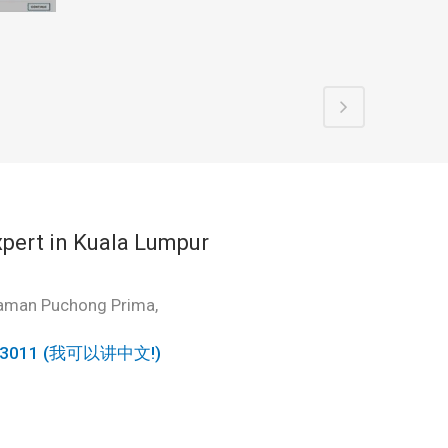
pert in Kuala Lumpur
Taman Puchong Prima,
6963011 (我可以讲中文!)