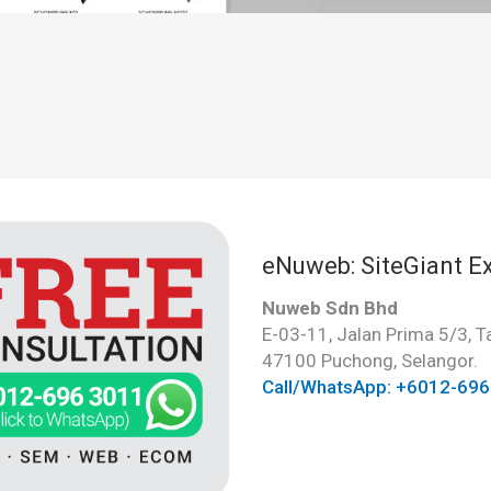
eNuweb: SiteGiant Ex
Nuweb Sdn Bhd
E-03-11, Jalan Prima 5/3, 
47100 Puchong, Selangor.
Call/WhatsApp: +6012-