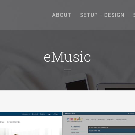
ABOUT
SETUP + DESIGN
eMusic