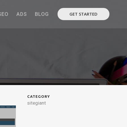
SEO
ADS
BLOG
GET STARTED
CATEGORY
sitegiant