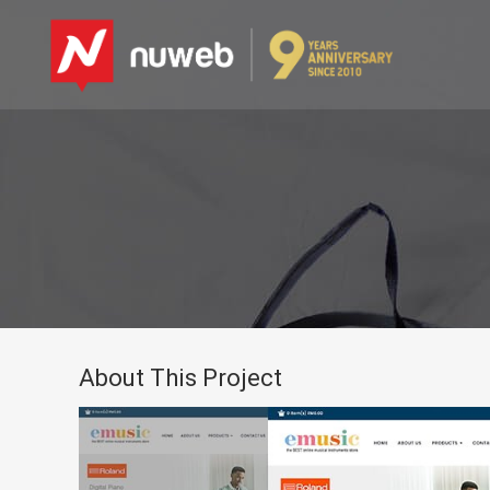
About This Project