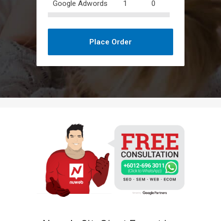
Google Adwords
1
0
Place Order