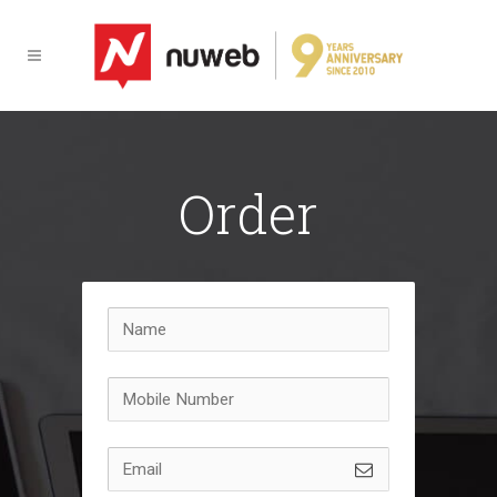
Order