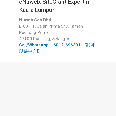
eNuweb: SiteGiant Expert in
Kuala Lumpur
Nuweb Sdn Bhd
E-03-11, Jalan Prima 5/3, Taman
Puchong Prima,
47100 Puchong, Selangor.
Call/WhatsApp: +6012-6963011 (我可
以讲中文!)