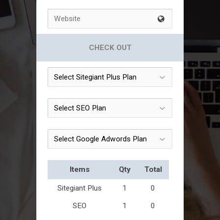
CHECK OUT
Items
Qty
Total
Sitegiant Plus
1
0
SEO
1
0